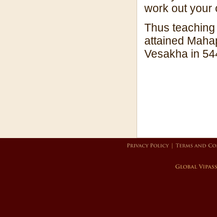
work out your 
Thus teaching 
attained Mahap
Vesakha in 54