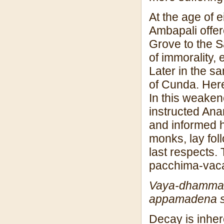
At the age of 
Ambapali offer
Grove to the 
of immorality,
Later in the s
of Cunda. Here
In this weaken
instructed Ana
and informed h
monks, lay fol
last respects.
pacchima-vac
Vaya-dhamma 
appamadena 
Decay is inher