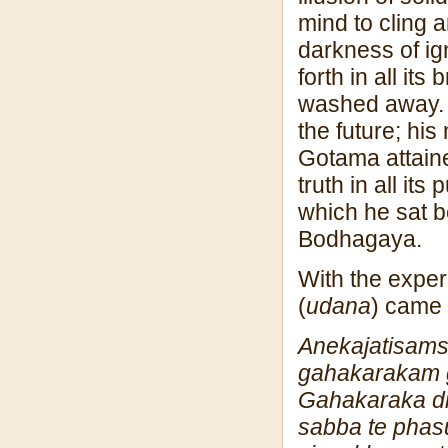
mind to cling 
darkness of ig
forth in all it
washed away. A
the future; hi
Gotama attain
truth in all i
which he sat 
Bodhagaya.
With the experi
(
udana
) came 
Anekajatisa
m
gahakaraka
m
Gahakaraka d
sabba te phas