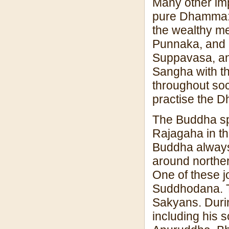
Many other imp
pure Dhamma: 
the wealthy me
Punnaka, and 
Suppavasa, an
Sangha with t
throughout soc
practise the D
The Buddha spe
Rajagaha in t
Buddha always
around norther
One of these jo
Suddhodana. T
Sakyans. Durin
including his