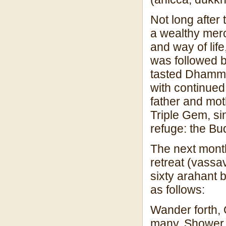
Not long after
a wealthy merc
and way of lif
was followed b
tasted Dhamma
with continued 
father and moth
Triple Gem, si
refuge: the B
The next mont
retreat (vassa
sixty arahant 
as follows:
Wander forth, 
many. Shower c