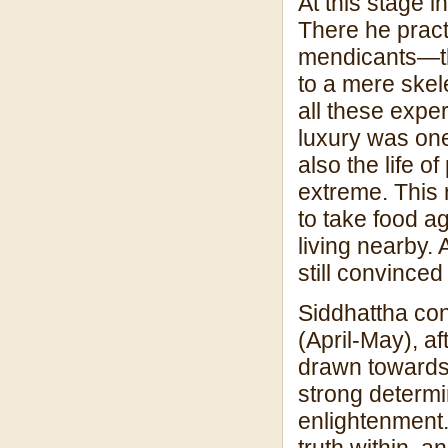
At this stage 
There he practi
mendicants—th
to a mere skelet
all these exper
luxury was one
also the life 
extreme. This 
to take food a
living nearby. 
still convinced
Siddhattha con
(April-May), af
drawn towards 
strong determin
enlightenment.
truth within, 