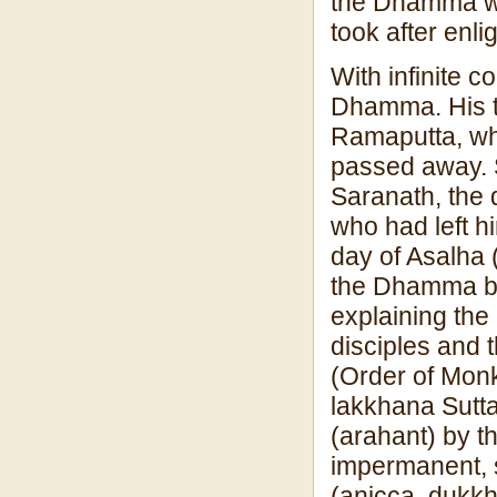
the Dhamma wer
took after enl
With infinite 
Dhamma. His t
Ramaputta, wh
passed away. S
Saranath, the 
who had left hi
day of Asalha 
the Dhamma b
explaining the
disciples and 
(Order of Monk
lakkhana Sutta 
(arahant) by th
impermanent, s
(anicca, dukkha