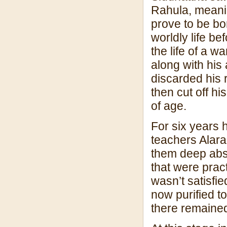
Rahula, meanin
prove to be bo
worldly life b
the life of a w
along with his
discarded his 
then cut off h
of age.
For six years h
teachers Alar
them deep abso
that were pract
wasn’t satisfi
now purified to
there remained