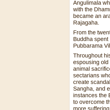
Angulimala who
with the Dham
became an arah
Rajagaha.
From the twenty-
Buddha spent h
Pubbarama Vi
Throughout his
espousing old 
animal sacrific
sectarians who 
create scandal
Sangha, and ev
instances the 
to overcome t
more suffering