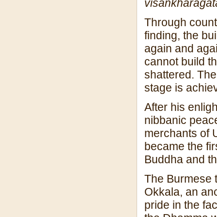
visan
kharagat
Through countl
finding, the bu
again and agai
cannot build th
shattered. The
stage is achie
After his enli
nibbanic peace
merchants of 
became the firs
Buddha and th
The Burmese tr
Okkala, an an
pride in the fa