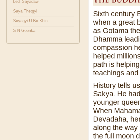
Ledi Sayadaw
Saya Thetgyi
Sixth century 
when a great 
Sayagyi U Ba Khin
as Gotama the
S N Goenka
Dhamma leading
compassion he 
helped millions
path is helpin
teachings and p
History tells 
Sakya. He had
younger queen
When Mahamaya 
Devadaha, her 
along the way 
the full moon 