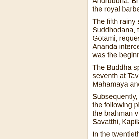
Anuruddha, Bh
the royal barbe
The fifth rainy
Suddhodana, t
Gotami, reque
Ananda interce
was the beginn
The Buddha spe
seventh at Ta
Mahamaya and
Subsequently, 
the following 
the brahman vi
Savatthi, Kapi
In the twentiet