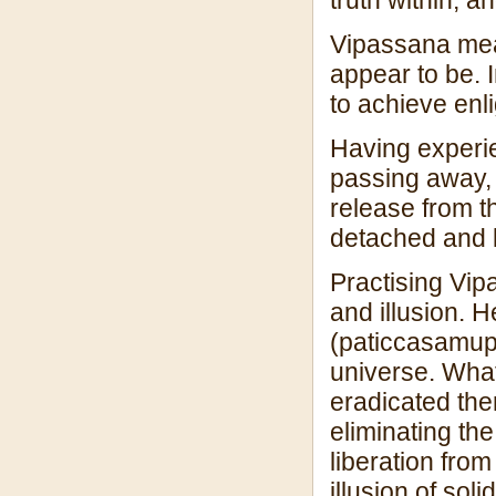
Vipassana mean
appear to be. 
to achieve enl
Having experie
passing away, 
release from 
detached and l
Practising Vip
and illusion. 
(paticcasamupp
universe. What
eradicated ther
eliminating the
liberation from
illusion of sol