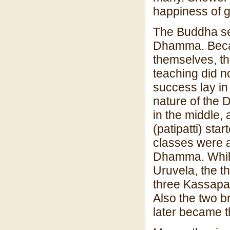
happiness of g
The Buddha sen
Dhamma. Becaus
themselves, th
teaching did n
success lay in
nature of the D
in the middle, 
(patipatti) sta
classes were a
Dhamma. While
Uruvela, the t
three Kassapa
Also the two 
later became t