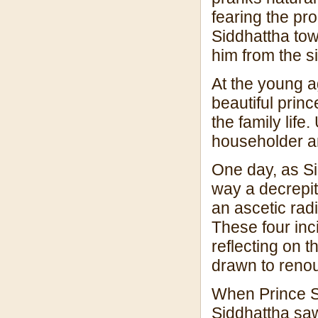
fearing the pro
Siddhattha tow
him from the si
At the young a
beautiful princ
the family life.
householder am
One day, as Si
way a decrepit
an ascetic radi
These four inc
reflecting on t
drawn to renou
When Prince S
Siddhattha saw