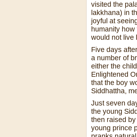
visited the pa
lakkhana) in t
joyful at seein
humanity how t
would not live 
Five days afte
a number of br
either the chi
Enlightened O
that the boy 
Siddhattha, m
Just seven da
the young Sid
then raised by
young prince p
pranks natural