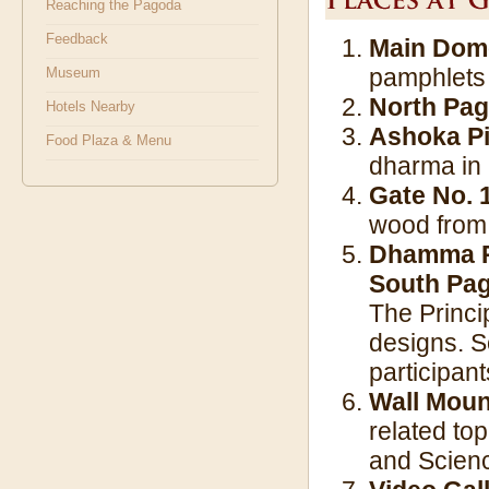
Reaching the Pagoda
Feedback
Main Dome
pamphlets 
Museum
North Pa
Hotels Nearby
Ashoka Pi
Food Plaza & Menu
dharma in a
Gate No. 1
wood from
Dhamma Pa
South Pa
The Princi
designs. S
participant
Wall Moun
related to
and Scienc