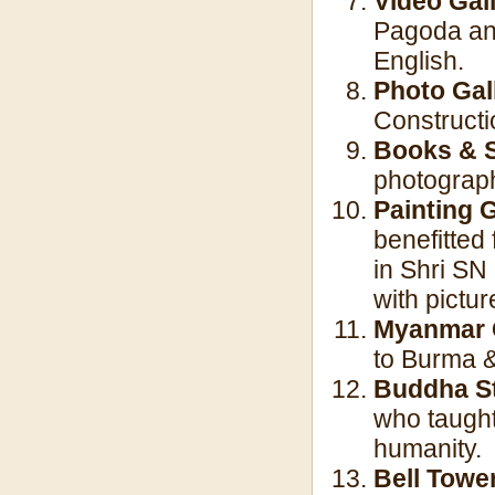
Video Gall
Pagoda and
English.
Photo Gal
Constructi
Books & S
photograph
Painting 
benefitted
in Shri SN
with pictur
Myanmar 
to Burma 
Buddha S
who taught
humanity.
Bell Towe