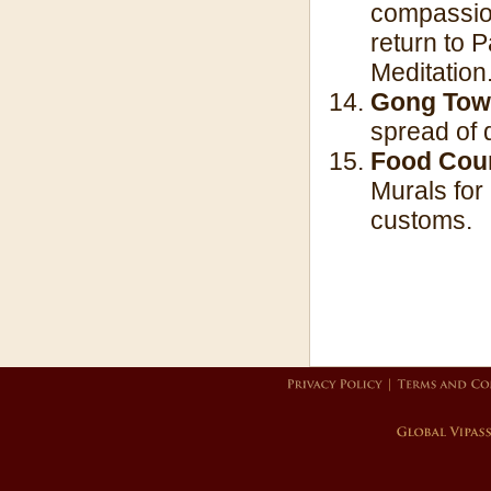
compassion 
return to 
Meditation
Gong Tow
spread of d
Food Cou
Murals for
customs.