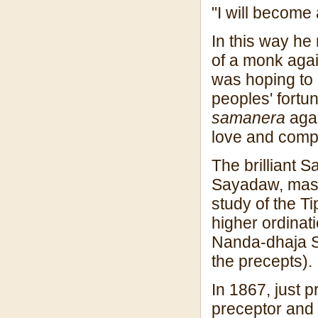
"I will become
In this way he 
of a monk again
was hoping to 
peoples' fortu
samanera
agai
love and comp
The brilliant
Sayadaw, mas
study of the Ti
higher ordina
Nanda-dhaja S
the precepts).
In 1867, just p
preceptor and 