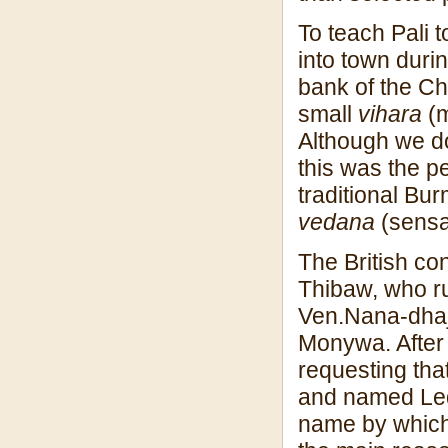
To teach Pali t
into town duri
bank of the Ch
small
vihara
(m
Although we do 
this was the p
traditional Bu
vedana
(sensa
The British co
Thibaw, who ru
Ven.Nana-dhaja 
Monywa. After
requesting tha
and named Led
name by which 