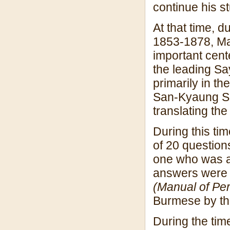
continue his s
At that time, 
1853-1878, Ma
important cente
the leading Sa
primarily in t
San-Kyaung Sa
translating th
During this t
of 20 question
one who was ab
answers were l
(Manual of Per
Burmese by th
During the tim