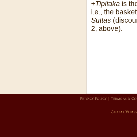
+
Tipitaka
is th
i.e., the baske
Suttas
(discour
2, above).