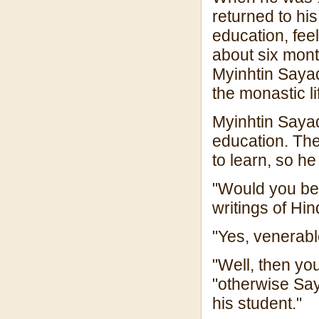
returned to hi
education, feel
about six month
Myinhtin Sayad
the monastic li
Myinhtin Sayad
education. Th
to learn, so he
"Would you be 
writings of H
"Yes, venerab
"Well, then y
"otherwise Sa
his student."