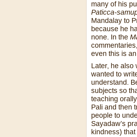
many of his pu
Paticca-samup
Mandalay to P
because he ha
none. In the
M
commentaries, 
even this is an
Later, he als
wanted to writ
understand. Be
subjects so th
teaching orally
Pali and then t
people to unde
Sayadaw’s prac
kindness) that