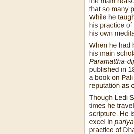
the main reaso
that so many p
While he taugh
his practice of
his own medita
When he had be
his main schol
Paramattha-dip
published in 1
a book on Pal
reputation as 
Though Ledi S
times he trave
scripture. He 
excel in
pariyat
practice of Dh