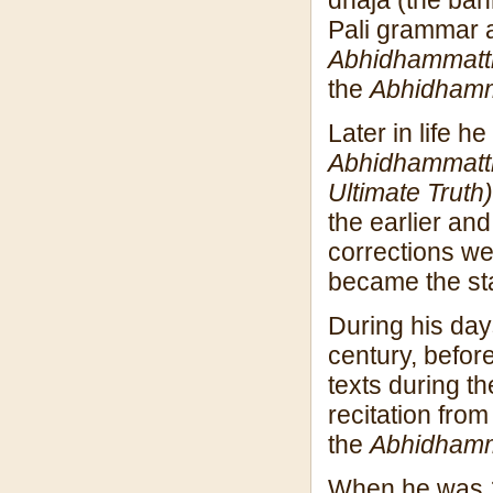
Pali grammar a
Abhidhammatt
the
Abhidham
Later in life 
Abhidhammatt
Ultimate Truth)
the earlier an
corrections we
became the st
During his da
century, before
texts during t
recitation fro
the
Abhidham
When he was 1