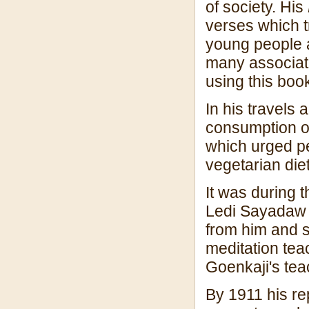
of society. His
verses which t
young people an
many associat
using this boo
In his travels
consumption o
which urged pe
vegetarian diet
It was during th
Ledi Sayadaw 
from him and 
meditation tea
Goenkaji's tea
By 1911 his re