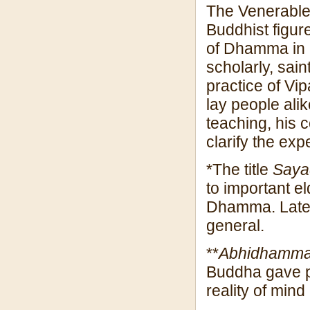
The Venerable
Buddhist figur
of Dhamma in r
scholarly, sain
practice of Vi
lay people alik
teaching, his 
clarify the ex
*The title
Say
to important 
Dhamma. Later,
general.
**
Abhidhamm
Buddha gave pr
reality of mind