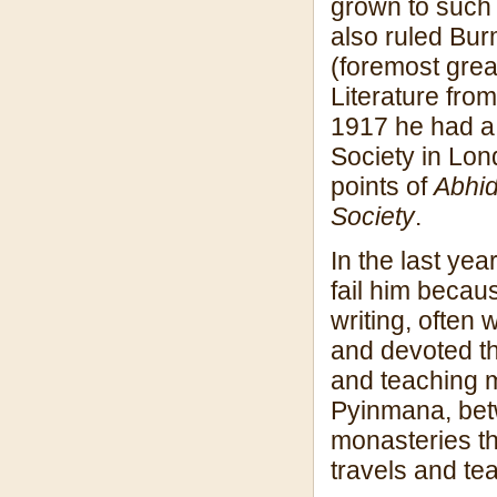
grown to such 
also ruled Bur
(foremost grea
Literature fro
1917 he had a 
Society in Lon
points of
Abhi
Society
.
In the last yea
fail him becau
writing, often 
and devoted th
and teaching m
Pyinmana, bet
monasteries th
travels and te