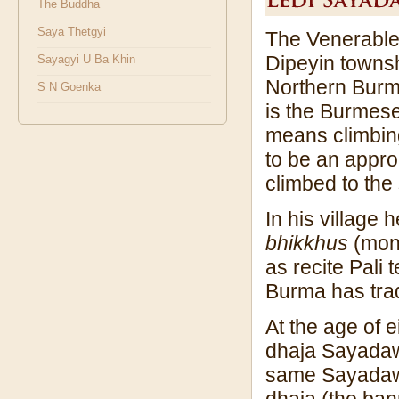
The Buddha
Saya Thetgyi
The Venerable 
Dipeyin townshi
Sayagyi U Ba Khin
Northern Burm
S N Goenka
is the Burmese
means climbin
to be an appr
climbed to the
In his village
bhikkhus
(monk
as recite Pali
Burma has tradi
At the age of e
dhaja Sayadaw
same Sayadaw 
dhaja (the ban