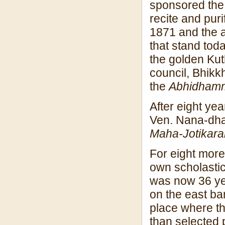
sponsored the 
recite and puri
1871 and the a
that stand tod
the golden Kut
council, Bhikk
the
Abhidham
After eight ye
Ven. Nana-dhaj
Maha-Jotikar
For eight more
own scholasti
was now 36 yea
on the east ba
place where th
than selected p